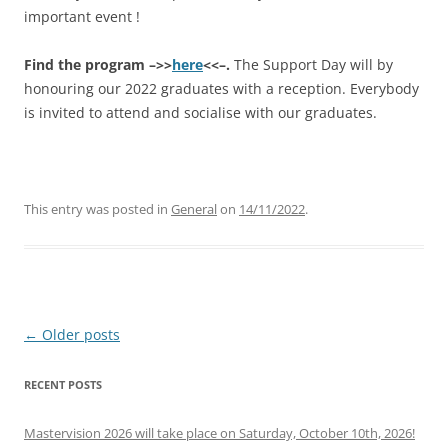
important event !
Find the program –>>
here
<<–.
The Support Day will by
honouring our 2022 graduates with a reception. Everybody
is invited to attend and socialise with our graduates.
This entry was posted in
General
on
14/11/2022
.
Post
←
Older posts
navigation
RECENT POSTS
Mastervision 2026 will take place on Saturday, October 10th, 2026!