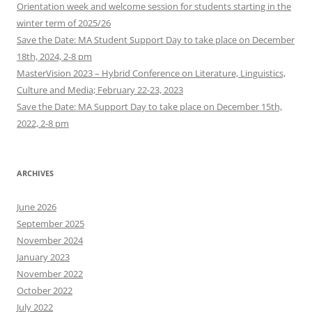
Orientation week and welcome session for students starting in the
winter term of 2025/26
Save the Date: MA Student Support Day to take place on December
18th, 2024, 2-8 pm
MasterVision 2023 – Hybrid Conference on Literature, Linguistics,
Culture and Media; February 22-23, 2023
Save the Date: MA Support Day to take place on December 15th,
2022, 2-8 pm
ARCHIVES
June 2026
September 2025
November 2024
January 2023
November 2022
October 2022
July 2022