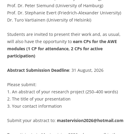
Prof. Dr. Peter Siemund (University of Hamburg)
Prof. Dr. Stephanie Evert (Friedrich-Alexander University)
Dr. Turo Vartiainen (University of Helsinki)
Students are invited to present their work and, as usual,
will also have the opportunity to
earn CPs for the AWE
modules (1 CP for attendance, 2 CPs for active
participation)
Abstract Submission Deadline
: 31 August, 2026
Please submit:
1. An abstract of your research project (250–400 words)
2. ⁠The title of your presentation
3. ⁠Your contact information
Submit your abstract to:
mastervision2026@hotmail.com