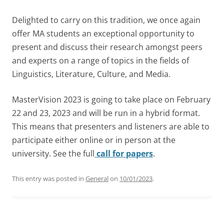
Delighted to carry on this tradition, we once again
offer MA students an exceptional opportunity to
present and discuss their research amongst peers
and experts on a range of topics in the fields of
Linguistics, Literature, Culture, and Media.
MasterVision 2023 is going to take place on February
22 and 23, 2023 and will be run in a hybrid format.
This means that presenters and listeners are able to
participate either online or in person at the
university. See the full
call for papers
.
This entry was posted in
General
on
10/01/2023
.