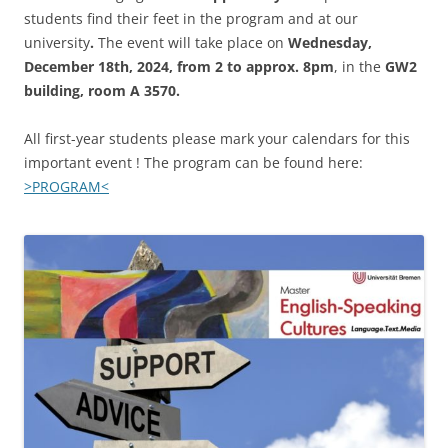
students find their feet in the program and at our
university
.
The event will take place on
Wednesday,
December 18th, 2024, from 2 to approx. 8pm
, in the
GW2
building, room A 3570.
All first-year students please mark your calendars for this
important event ! The program can be found here:
>PROGRAM<