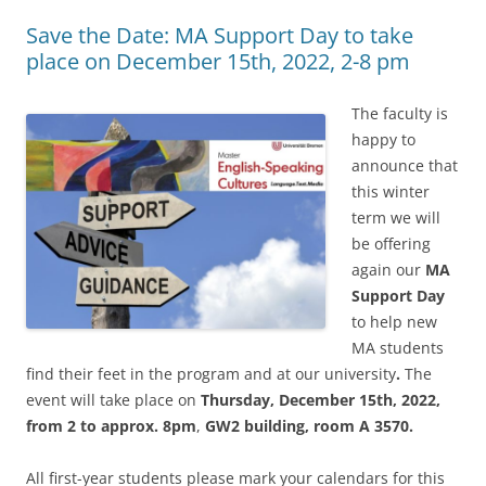
Save the Date: MA Support Day to take
place on December 15th, 2022, 2-8 pm
The faculty is
happy to
announce that
this winter
term we will
be offering
again our
MA
Support Day
to help new
MA students
find their feet in the program and at our university
.
The
event will take place on
Thursday, December 15th, 2022,
from 2 to approx. 8pm
,
GW2 building, room A 3570.
All first-year students please mark your calendars for this