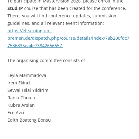
To participate in Mastervision 2026, please enroll in the
Stud.IP
course that has been created for the conference.
There, you will find conference updates, submission
guidelines, and all relevant event information:
https://elearning.uni-
bremen.de/dispatch.php/course/details/index/78b200fdc7
7536835ea4e73842656557
The organising committee consists of
Leyla Mammadova
Irem Ekinci
Sevval Hilal Yildirim
Rania Chouia
Kubra Arslan
Ece Avci
Edith Boateng Bonsu