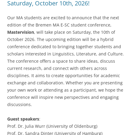
Saturday, October 10th, 2026!
Our MA students are excited to announce that the next
edition of the Bremen MA E-SC student conference,
Mastervision
, will take place on Saturday, the 10th of
October 2026. The upcoming edition will be a hybrid
conference dedicated to bringing together students and
scholars interested in Linguistics, Literature, and Culture.
The conference offers a space to share ideas, discuss
current research, and connect with others across
disciplines. It aims to create opportunities for academic
exchange and collaboration. Whether you are presenting
your own work or attending as a participant, we hope the
conference will inspire new perspectives and engaging
discussions.
Guest speakers
:
Prof. Dr. Julia Wurr (University of Oldenburg)
Prof. Dr. Sandra Dinter (University of Hamburg)