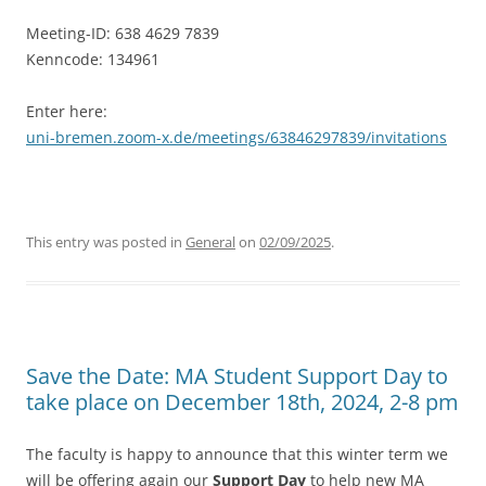
Meeting-ID: 638 4629 7839
Kenncode: 134961
Enter here:
uni-bremen.zoom-x.de/meetings/63846297839/invitations
This entry was posted in
General
on
02/09/2025
.
Save the Date: MA Student Support Day to
take place on December 18th, 2024, 2-8 pm
The faculty is happy to announce that this winter term we
will be offering again our
Support Day
to help new MA