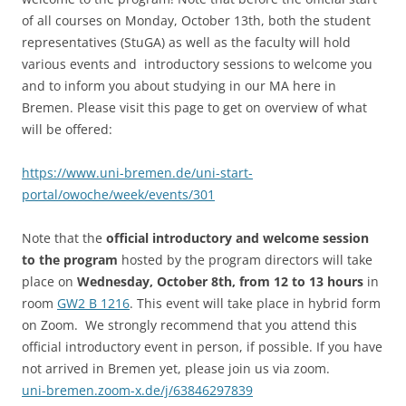
of all courses on Monday, October 13th, both the student
representatives (StuGA) as well as the faculty will hold
various events and introductory sessions to welcome you
and to inform you about studying in our MA here in
Bremen. Please visit this page to get on overview of what
will be offered:
https://www.uni-bremen.de/uni-start-
portal/owoche/week/events/301
Note that the
official introductory and welcome session
to the program
hosted by the program directors will take
place on
Wednesday, October 8th, from 12 to 13 hours
in
room
GW2 B 1216
. This event will take place in hybrid form
on Zoom. We strongly recommend that you attend this
official introductory event in person, if possible. If you have
not arrived in Bremen yet, please join us via zoom.
uni-bremen.zoom-x.de/j/63846297839