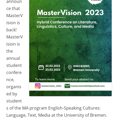
announ
ce that
MasterV
ision is
back!
MasterV
ision is
the
annual
student
confere
nce,
organis
ed by
student
s of the MA program English-Speaking Cultures:
Language, Text, Media at the University of Bremen.