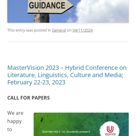
This entry was posted in
General
on
04/11/2024
.
MasterVision 2023 – Hybrid Conference on
Literature, Linguistics, Culture and Media;
February 22-23, 2023
CALL FOR PAPERS
We are
happy
to