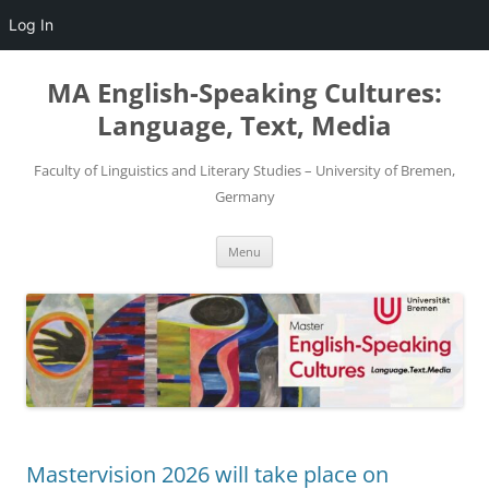
Log In
Skip
to
MA English-Speaking Cultures:
content
Language, Text, Media
Faculty of Linguistics and Literary Studies – University of Bremen,
Germany
Menu
Mastervision 2026 will take place on