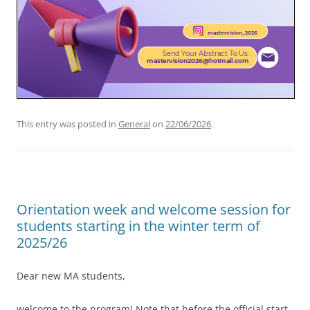
This entry was posted in
General
on
22/06/2026
.
Orientation week and welcome session for
students starting in the winter term of
2025/26
Dear new MA students,
welcome to the program! Note that before the official start