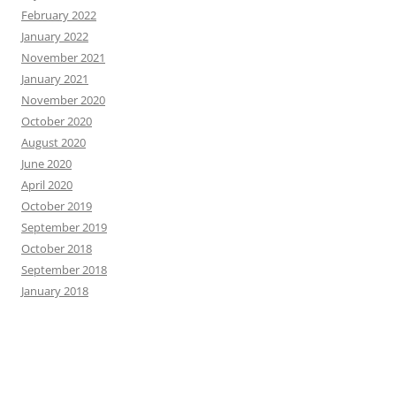
February 2022
January 2022
November 2021
January 2021
November 2020
October 2020
August 2020
June 2020
April 2020
October 2019
September 2019
October 2018
September 2018
January 2018
CATEGORIES